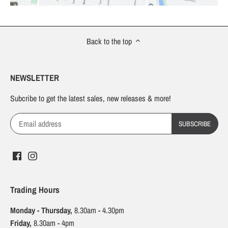
Back to the top
NEWSLETTER
Subcribe to get the latest sales, new releases & more!
Trading Hours
Monday - Thursday,
8.30am - 4.30pm
Friday,
8.30am - 4pm