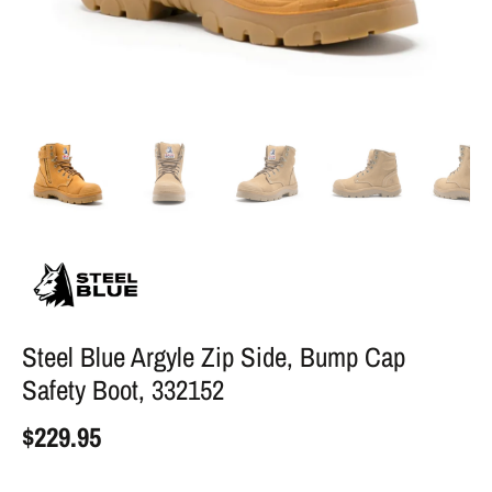
Steel Blue Argyle Zip Side, Bump Cap
Safety Boot, 332152
$229.95