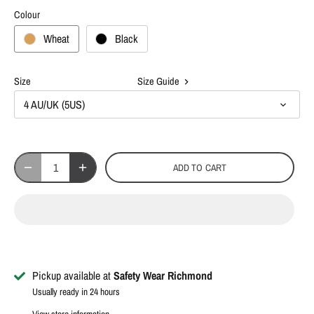
Colour
Wheat
Black
Size
Size Guide
4 AU/UK (5US)
ADD TO CART
Pickup available at
Safety Wear Richmond
Usually ready in 24 hours