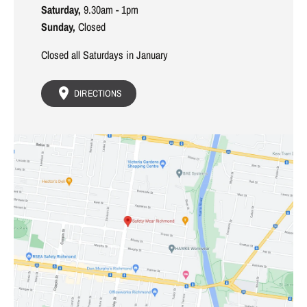
Saturday,
9.30am - 1pm
Sunday,
Closed
Closed all Saturdays in January
DIRECTIONS