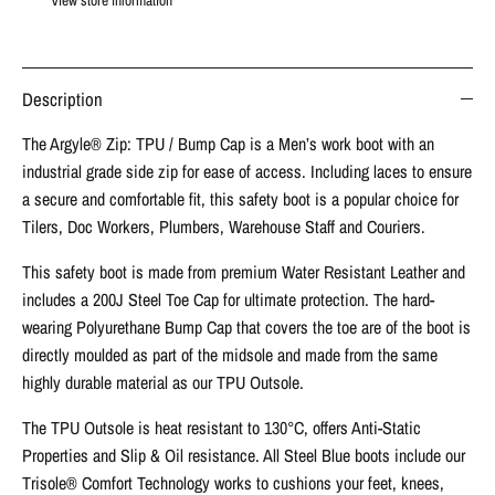
View store information
Description
The Argyle® Zip: TPU / Bump Cap is a Men’s work boot with an
industrial grade side zip for ease of access. Including laces to ensure
a secure and comfortable fit, this safety boot is a popular choice for
Tilers, Doc Workers, Plumbers, Warehouse Staff and Couriers.
This safety boot is made from premium Water Resistant Leather and
includes a 200J Steel Toe Cap for ultimate protection. The hard-
wearing Polyurethane Bump Cap that covers the toe are of the boot is
directly moulded as part of the midsole and made from the same
highly durable material as our TPU Outsole.
The TPU Outsole is heat resistant to 130°C, offers Anti-Static
Properties and Slip & Oil resistance. All Steel Blue boots include our
Trisole® Comfort Technology works to cushions your feet, knees,