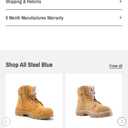
Shipping & Returns
6 Month Manufactures Warranty
Shop All Steel Blue
View all