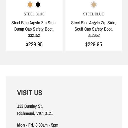
STEEL BLUE
STEEL BLUE
Steel Blue Argyle Zip Side,
Steel Blue Argyle Zip Side,
Bump Cap Safety Boot,
Scuff Cap Safety Boot,
332152
312652
$229.95
$229.95
VISIT US
133 Burnley St.
Richmond, VIC, 3121
Mon - Fri,
8.30am - 5pm