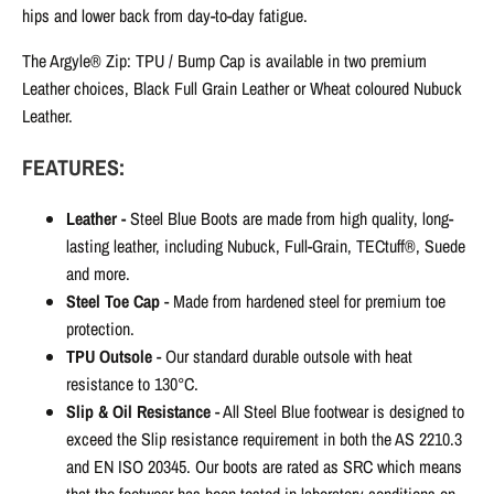
hips and lower back from day-to-day fatigue.
The Argyle® Zip: TPU / Bump Cap is available in two premium
Leather choices, Black Full Grain Leather or Wheat coloured Nubuck
Leather.
FEATURES:
Leather -
Steel Blue
Boots are made from high quality, long-
lasting leather, including Nubuck, Full-Grain, TECtuff®, Suede
and more.
Steel Toe Cap
-
Made from hardened steel for premium toe
protection.
TPU Outsole
- Our standard durable outsole with heat
resistance to 130°C.
Slip & Oil Resistance
-
All Steel Blue footwear is designed to
exceed the Slip resistance requirement in both the AS 2210.3
and EN ISO 20345. Our boots are rated as SRC which means