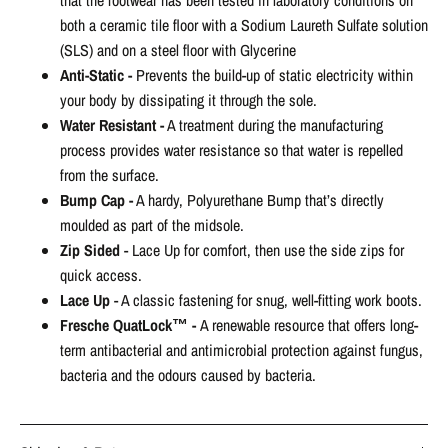
that the footwear has been tested in laboratory conditions on
both a ceramic tile floor with a Sodium Laureth Sulfate solution
(SLS) and on a steel floor with Glycerine
Anti-Static -
Prevents the build-up of static electricity within
your body by dissipating it through the sole.
Water Resistant -
A treatment during the manufacturing
process provides water resistance so that water is repelled
from the surface.
Bump Cap -
A hardy, Polyurethane Bump that’s directly
moulded as part of the midsole.
Zip Sided
- Lace Up for comfort, then use the side zips for
quick access.
Lace Up
-
A classic fastening for snug, well-fitting work boots.
Fresche QuatLock™ -
A renewable resource that offers long-
term antibacterial and antimicrobial protection against fungus,
bacteria and the odours caused by bacteria.