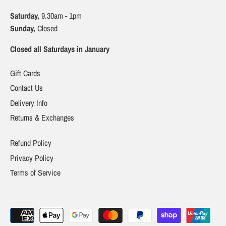
Saturday,
9.30am - 1pm
Sunday,
Closed
Closed all Saturdays in January
Gift Cards
Contact Us
Delivery Info
Returns & Exchanges
Refund Policy
Privacy Policy
Terms of Service