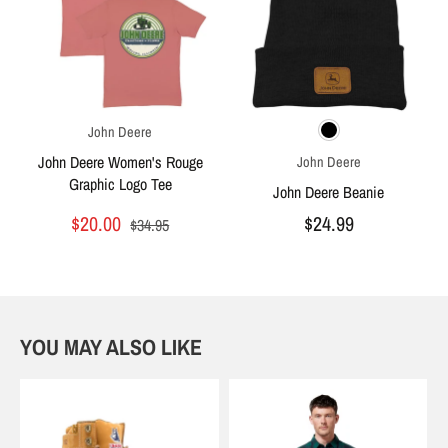
John Deere
John Deere Women's Rouge
John Deere
Graphic Logo Tee
John Deere Beanie
$20.00
$24.99
$34.95
YOU MAY ALSO LIKE