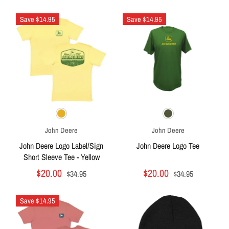
Save $14.95
Save $14.95
John Deere
John Deere
John Deere Logo Label/Sign
John Deere Logo Tee
Short Sleeve Tee - Yellow
$20.00
$20.00
$34.95
$34.95
Save $14.95