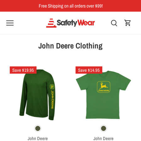
Skip
Free Shipping on all orders over $99!
to
content
John Deere Clothing
Save $19.95
Save $14.95
John Deere
John Deere