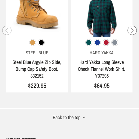
STEEL BLUE
HARD YAKKA
Steel Blue Argyle Zip Side,
Hard Yakka Long Sleeve
Bump Cap Safety Boot,
Check Flannel Work Shirt,
332152
Y07295
$229.95
$64.95
Back to the top