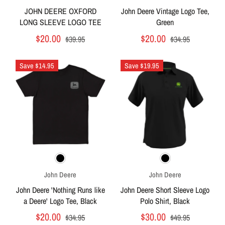
JOHN DEERE OXFORD
John Deere Vintage Logo Tee,
LONG SLEEVE LOGO TEE
Green
$20.00
$20.00
$39.95
$34.95
Save $14.95
Save $19.95
John Deere
John Deere
John Deere 'Nothing Runs like
John Deere Short Sleeve Logo
a Deere' Logo Tee, Black
Polo Shirt, Black
$20.00
$30.00
$34.95
$49.95