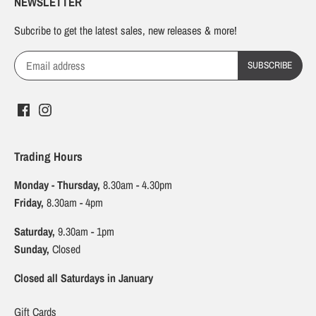
NEWSLETTER
Subcribe to get the latest sales, new releases & more!
Trading Hours
Monday - Thursday,
8.30am - 4.30pm
Friday,
8.30am - 4pm
Saturday,
9.30am - 1pm
Sunday,
Closed
Closed all Saturdays in January
Gift Cards