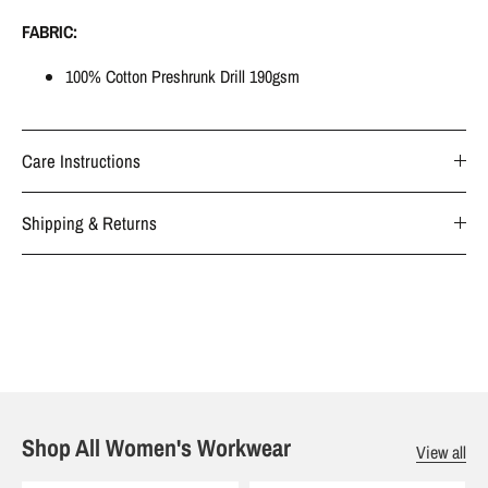
FABRIC:
100% Cotton Preshrunk Drill 190gsm
Care Instructions
Shipping & Returns
Shop All Women's Workwear
View all