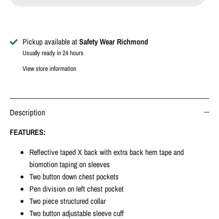
Pickup available at
Safety Wear Richmond
Usually ready in 24 hours
View store information
Description
FEATURES:
Reflective taped X back with extra back hem tape and
biomotion taping on sleeves
Two button down chest pockets
Pen division on left chest pocket
Two piece structured collar
Two button adjustable sleeve cuff