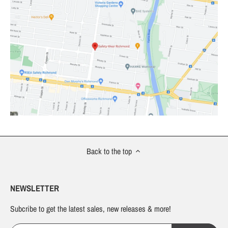
Back to the top
NEWSLETTER
Subcribe to get the latest sales, new releases & more!