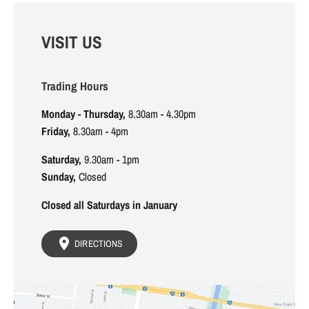
VISIT US
Trading Hours
Monday - Thursday,
8.30am - 4.30pm
Friday,
8.30am - 4pm
Saturday,
9.30am - 1pm
Sunday,
Closed
Closed all Saturdays in January
DIRECTIONS