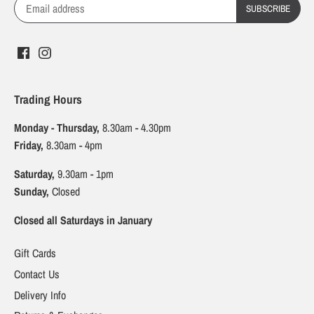
Trading Hours
Monday - Thursday,
8.30am - 4.30pm
Friday,
8.30am - 4pm
Saturday,
9.30am - 1pm
Sunday,
Closed
Closed all Saturdays in January
Gift Cards
Contact Us
Delivery Info