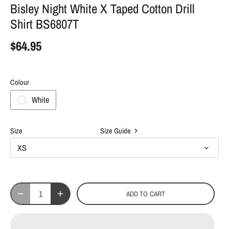
Bisley Night White X Taped Cotton Drill
Shirt BS6807T
$64.95
Colour
White
Size
Size Guide
XS
ADD TO CART