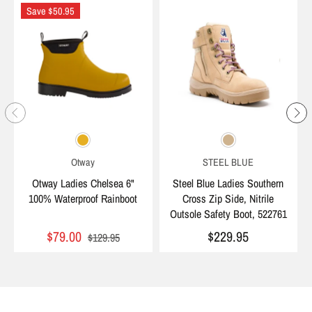
Save $50.95
Otway
STEEL BLUE
Otway Ladies Chelsea 6"
Steel Blue Ladies Southern
100% Waterproof Rainboot
Cross Zip Side, Nitrile
Outsole Safety Boot, 522761
$79.00
$229.95
$129.95